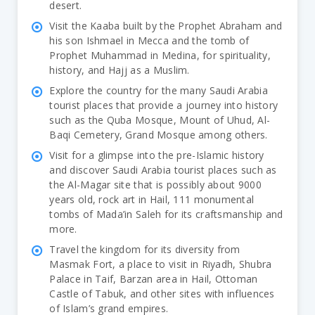
desert.
Visit the Kaaba built by the Prophet Abraham and
his son Ishmael in Mecca and the tomb of
Prophet Muhammad in Medina, for spirituality,
history, and Hajj as a Muslim.
Explore the country for the many Saudi Arabia
tourist places that provide a journey into history
such as the Quba Mosque, Mount of Uhud, Al-
Baqi Cemetery, Grand Mosque among others.
Visit for a glimpse into the pre-Islamic history
and discover Saudi Arabia tourist places such as
the Al-Magar site that is possibly about 9000
years old, rock art in Hail, 111 monumental
tombs of Mada’in Saleh for its craftsmanship and
more.
Travel the kingdom for its diversity from
Masmak Fort, a place to visit in Riyadh, Shubra
Palace in Taif, Barzan area in Hail, Ottoman
Castle of Tabuk, and other sites with influences
of Islam’s grand empires.