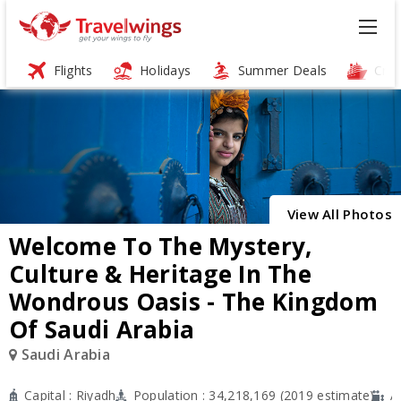
Flights
Holidays
Summer Deals
Crui
ï»¿
View All Photos
Welcome To The Mystery,
Culture & Heritage In The
Wondrous Oasis - The Kingdom
Of Saudi Arabia
Saudi Arabia
Capital : Riyadh
Population : 34,218,169 (2019 estimate)
A