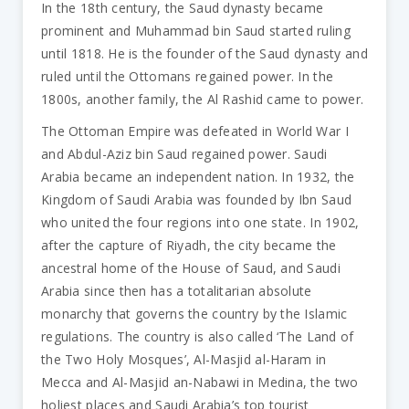
In the 18th century, the Saud dynasty became
prominent and Muhammad bin Saud started ruling
until 1818. He is the founder of the Saud dynasty and
ruled until the Ottomans regained power. In the
1800s, another family, the Al Rashid came to power.
The Ottoman Empire was defeated in World War I
and Abdul-Aziz bin Saud regained power. Saudi
Arabia became an independent nation. In 1932, the
Kingdom of Saudi Arabia was founded by Ibn Saud
who united the four regions into one state. In 1902,
after the capture of Riyadh, the city became the
ancestral home of the House of Saud, and Saudi
Arabia since then has a totalitarian absolute
monarchy that governs the country by the Islamic
regulations. The country is also called ‘The Land of
the Two Holy Mosques’, Al-Masjid al-Haram in
Mecca and Al-Masjid an-Nabawi in Medina, the two
holiest places and Saudi Arabia’s top tourist