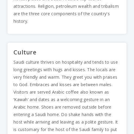
attractions. Religion, petroleum wealth and tribalism
are the three core components of the country's
history.
Culture
Saudi culture thrives on hospitality and tends to use
long greetings with hugs and kisses. The locals are
very friendly and warm. They greet you with praises
to God. Embraces and kisses are between males.
Visitors are served Arabic coffee also known as
‘Kawah’ and dates as a welcoming gesture in an
Arabic home. Shoes are removed outside before
entering a Saudi home. Do shake hands with the
host while arriving and leaving as a polite gesture. It
is customary for the host of the Saudi family to put