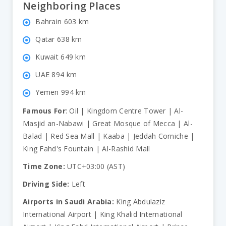
Neighboring Places
Bahrain 603 km
Qatar 638 km
Kuwait 649 km
UAE 894 km
Yemen 994 km
Famous For
: Oil | Kingdom Centre Tower | Al-
Masjid an-Nabawi | Great Mosque of Mecca | Al-
Balad | Red Sea Mall | Kaaba | Jeddah Corniche |
King Fahd's Fountain | Al-Rashid Mall
Time Zone:
UTC+03:00 (AST)
Driving Side:
Left
Airports in Saudi Arabia:
King Abdulaziz
International Airport | King Khalid International