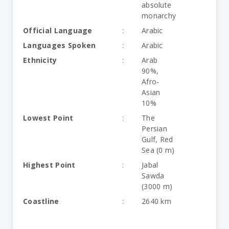
absolute
monarchy
Official Language
:
Arabic
Languages Spoken
:
Arabic
Ethnicity
:
Arab
90%,
Afro-
Asian
10%
Lowest Point
:
The
Persian
Gulf, Red
Sea (0 m)
Highest Point
:
Jabal
Sawda
(3000 m)
Coastline
:
2640 km