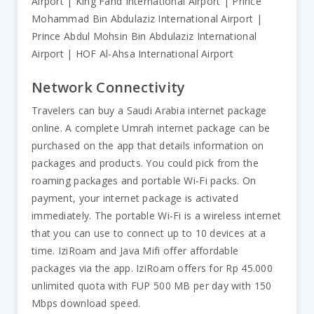
Airport | King Fahd International Airport | Prince
Mohammad Bin Abdulaziz International Airport |
Prince Abdul Mohsin Bin Abdulaziz International
Airport | HOF Al-Ahsa International Airport
Network Connectivity
Travelers can buy a Saudi Arabia internet package
online. A complete Umrah internet package can be
purchased on the app that details information on
packages and products. You could pick from the
roaming packages and portable Wi-Fi packs. On
payment, your internet package is activated
immediately. The portable Wi-Fi is a wireless internet
that you can use to connect up to 10 devices at a
time. IziRoam and Java Mifi offer affordable
packages via the app. IziRoam offers for Rp 45.000
unlimited quota with FUP 500 MB per day with 150
Mbps download speed.