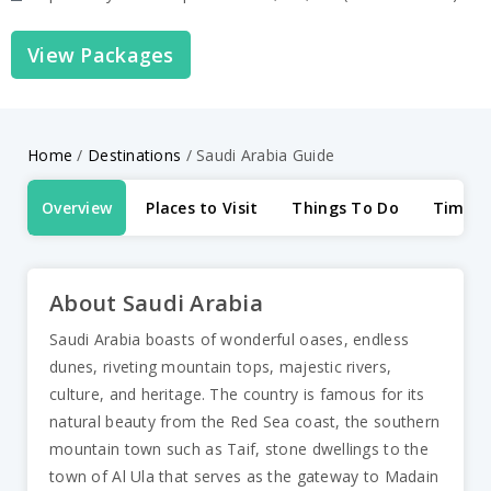
View Packages
Home
/
Destinations
/
Saudi Arabia Guide
Overview
Places to Visit
Things To Do
Time to
About Saudi Arabia
Saudi Arabia boasts of wonderful oases, endless
dunes, riveting mountain tops, majestic rivers,
culture, and heritage. The country is famous for its
natural beauty from the Red Sea coast, the southern
mountain town such as Taif, stone dwellings to the
town of Al Ula that serves as the gateway to Madain