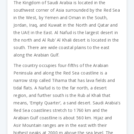
The Kingdom of Saudi Arabia is located in the
southwest corner of Asia surrounded by the Red Sea
in the West, by Yemen and Oman in the South,
Jordan, Iraq, and Kuwait in the North and Qatar and
the UAE in the East. Al Nafud is the largest desert in
the north and Al Rub’ Al Khali desert is located in the
south. There are wide coastal plains to the east
along the Arabian Gulf.
The country occupies four-fifths of the Arabian
Peninsula and along the Red Sea coastline is a
narrow strip called Tihama that has lava fields and
tidal flats. A Nafud is to the far north, a desert
region, and further south is the Rub al Khali that
means, ‘Empty Quarter’, a sand desert. Saudi Arabia’s
Red Sea coastlines stretch to 1760 km and the
Arabian Gulf coastline is about 560 km. Hijaz and
Asir Mountain ranges are in the east with their
highest peaks at 2000 m above the sea level. The