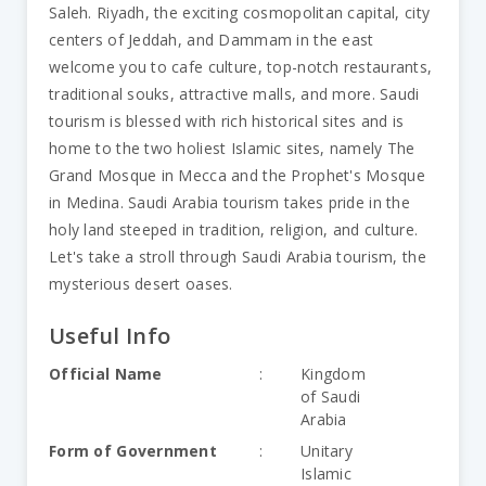
Saleh. Riyadh, the exciting cosmopolitan capital, city
centers of Jeddah, and Dammam in the east
welcome you to cafe culture, top-notch restaurants,
traditional souks, attractive malls, and more. Saudi
tourism is blessed with rich historical sites and is
home to the two holiest Islamic sites, namely The
Grand Mosque in Mecca and the Prophet's Mosque
in Medina. Saudi Arabia tourism takes pride in the
holy land steeped in tradition, religion, and culture.
Let's take a stroll through Saudi Arabia tourism, the
mysterious desert oases.
Useful Info
Official Name
:
Kingdom
of Saudi
Arabia
Form of Government
:
Unitary
Islamic