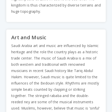
kingdom is thus characterized by diverse terrains and
huge topography.
Art and Music
Saudi Arabia art and music are influenced by Islamic
heritage and the role the country plays as a historic
trade center. The music of Saudi Arabia is a mix of
both western and traditional with renowned
musicians in recent Saudi history like Tariq Abdul
Hakim. However, Saudi music is quite limited to the
influences of the Bedouin style. Rhythms are mostly
simple beats counted by clapping or striking
together. The stringed rababa and the double-
reeded ney are some of the musical instruments
used. Muslims, however, believe that music is 'sinful'