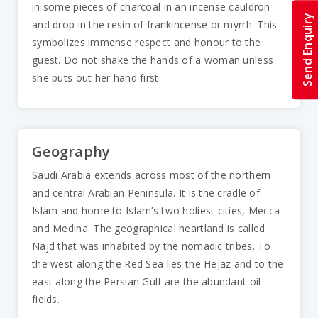
in some pieces of charcoal in an incense cauldron
Send Enquiry
and drop in the resin of frankincense or myrrh. This
symbolizes immense respect and honour to the
guest. Do not shake the hands of a woman unless
she puts out her hand first.
Geography
Saudi Arabia extends across most of the northern
and central Arabian Peninsula. It is the cradle of
Islam and home to Islam’s two holiest cities, Mecca
and Medina. The geographical heartland is called
Najd that was inhabited by the nomadic tribes. To
the west along the Red Sea lies the Hejaz and to the
east along the Persian Gulf are the abundant oil
fields.