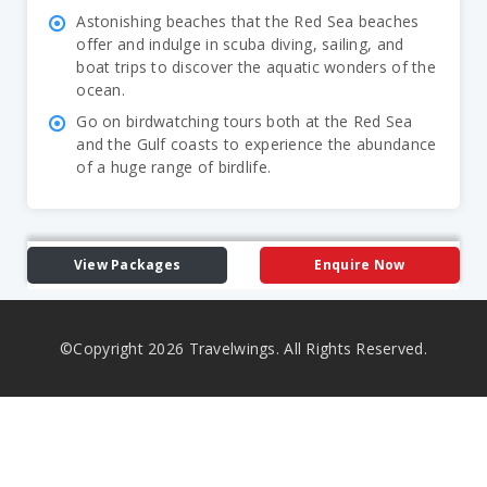
Astonishing beaches that the Red Sea beaches
offer and indulge in scuba diving, sailing, and
boat trips to discover the aquatic wonders of the
ocean.
Go on birdwatching tours both at the Red Sea
and the Gulf coasts to experience the abundance
of a huge range of birdlife.
View Packages
Enquire Now
©Copyright
2026
Travelwings. All Rights Reserved.