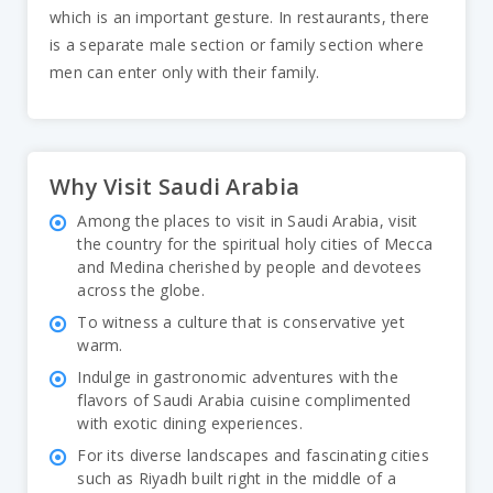
which is an important gesture. In restaurants, there
is a separate male section or family section where
men can enter only with their family.
Why Visit Saudi Arabia
Among the places to visit in Saudi Arabia, visit
the country for the spiritual holy cities of Mecca
and Medina cherished by people and devotees
across the globe.
To witness a culture that is conservative yet
warm.
Indulge in gastronomic adventures with the
flavors of Saudi Arabia cuisine complimented
with exotic dining experiences.
For its diverse landscapes and fascinating cities
such as Riyadh built right in the middle of a