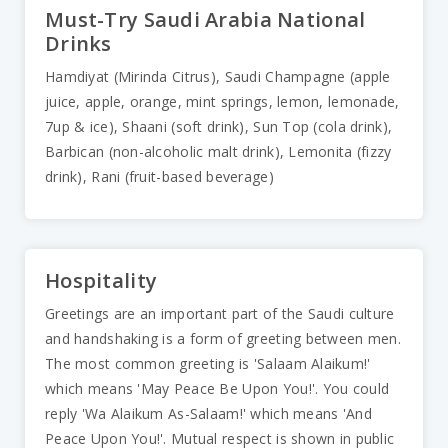
Must-Try Saudi Arabia National
Drinks
Hamdiyat (Mirinda Citrus), Saudi Champagne (apple
juice, apple, orange, mint springs, lemon, lemonade,
7up & ice), Shaani (soft drink), Sun Top (cola drink),
Barbican (non-alcoholic malt drink), Lemonita (fizzy
drink), Rani (fruit-based beverage)
Hospitality
Greetings are an important part of the Saudi culture
and handshaking is a form of greeting between men.
The most common greeting is 'Salaam Alaikum!'
which means 'May Peace Be Upon You!'. You could
reply 'Wa Alaikum As-Salaam!' which means 'And
Peace Upon You!'. Mutual respect is shown in public