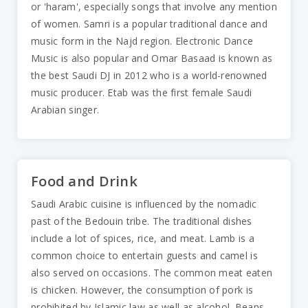
or 'haram', especially songs that involve any mention
of women. Samri is a popular traditional dance and
music form in the Najd region. Electronic Dance
Music is also popular and Omar Basaad is known as
the best Saudi DJ in 2012 who is a world-renowned
music producer. Etab was the first female Saudi
Arabian singer.
Food and Drink
Saudi Arabic cuisine is influenced by the nomadic
past of the Bedouin tribe. The traditional dishes
include a lot of spices, rice, and meat. Lamb is a
common choice to entertain guests and camel is
also served on occasions. The common meat eaten
is chicken. However, the consumption of pork is
prohibited by Islamic law as well as alcohol. Beans,