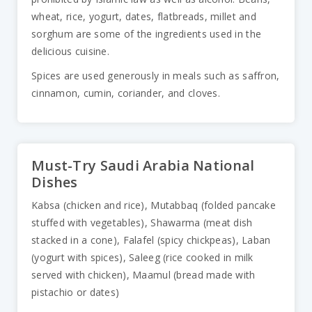
wheat, rice, yogurt, dates, flatbreads, millet and
sorghum are some of the ingredients used in the
delicious cuisine.
Spices are used generously in meals such as saffron,
cinnamon, cumin, coriander, and cloves.
Must-Try Saudi Arabia National
Dishes
Kabsa (chicken and rice), Mutabbaq (folded pancake
stuffed with vegetables), Shawarma (meat dish
stacked in a cone), Falafel (spicy chickpeas), Laban
(yogurt with spices), Saleeg (rice cooked in milk
served with chicken), Maamul (bread made with
pistachio or dates)