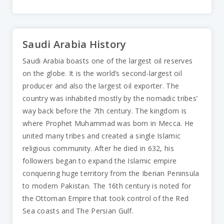
Saudi Arabia History
Saudi Arabia boasts one of the largest oil reserves
on the globe. It is the world’s second-largest oil
producer and also the largest oil exporter. The
country was inhabited mostly by the nomadic tribes’
way back before the 7th century. The kingdom is
where Prophet Muhammad was born in Mecca. He
united many tribes and created a single Islamic
religious community. After he died in 632, his
followers began to expand the Islamic empire
conquering huge territory from the Iberian Peninsula
to modern Pakistan. The 16th century is noted for
the Ottoman Empire that took control of the Red
Sea coasts and The Persian Gulf.