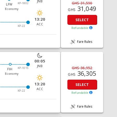
JNB
GHS 31,590
KP-1802
LFW
31,049
Economy
GHS
13:20
SELECT
ACC
KP-22
Refundable
Fare Rules
00:05
JNB
GHS 36,952
KP-1015
FIH
36,305
Economy
GHS
13:20
SELECT
ACC
KP-22
Refundable
Fare Rules