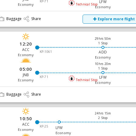
KP-71
LFW
Economy
Technical Stop
Economy
Baggage
Share
Explore more flight
29hrs 50m
12:20
1 Stop
ACC
KP-1061
ADD
Economy
Economy
10hrs 20m
05:00
1 Stop
JNB
KP-71
LFW
Economy
Technical Stop
Economy
Baggage
Share
24hrs 15m
10:50
2 Stop
ACC
KP-25
LFW
Economy
Economy