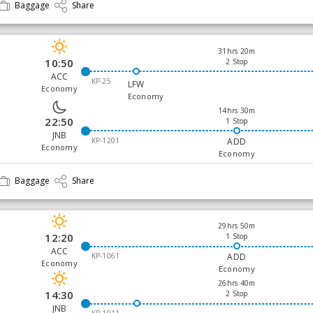
Baggage
Share
31hrs 20m
10:50
2 Stop
ACC
KP-25
LFW
Economy
Economy
14hrs 30m
22:50
1 Stop
JNB
KP-1201
ADD
Economy
Economy
Baggage
Share
29hrs 50m
12:20
1 Stop
ACC
KP-1061
ADD
Economy
Economy
26hrs 40m
14:30
2 Stop
JNB