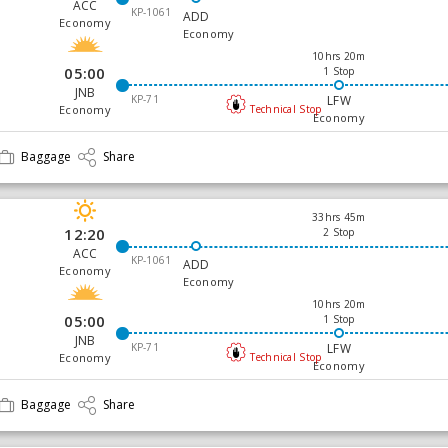
ACC
KP-1061
ADD
Economy
Economy
10hrs 20m
05:00
1 Stop
JNB
KP-71
LFW
Economy
Technical Stop
Economy
Baggage
Share
33hrs 45m
12:20
2 Stop
ACC
KP-1061
ADD
Economy
Economy
10hrs 20m
05:00
1 Stop
JNB
KP-71
LFW
Economy
Technical Stop
Economy
Baggage
Share