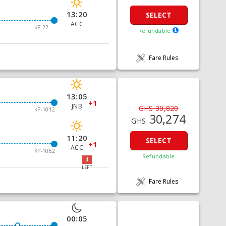
13:20
SELECT
ACC
KP-22
Refundable
Fare Rules
13:05
+1
JNB
GHS 30,820
KP-1012
30,274
GHS
11:20
SELECT
+1
ACC
KP-1062
Refundable
4
LEFT
Fare Rules
00:05