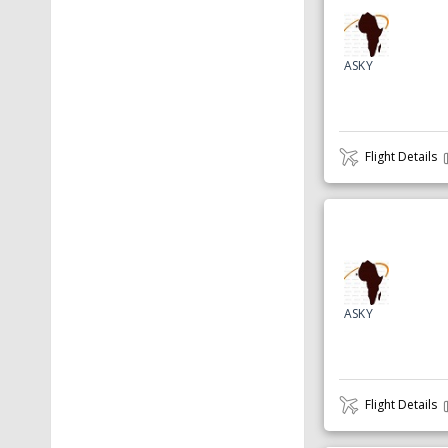
ASKY
Flight Details
ASKY
Flight Details