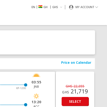
|
|
EN
GH
GHS
MY ACCOUNT
Price on Calendar
03:55
GHS 22,055
JNB
KP-1200
21,719
GHS
SELECT
13:20
ACC