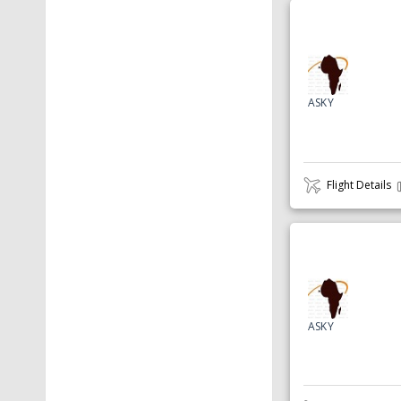
ASKY
Flight Details
ASKY