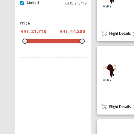
Multiple Carrier
GHS
21,719
ASKY
Price
21,719
44,203
GHS:
GHS:
Flight Details
ASKY
Flight Details