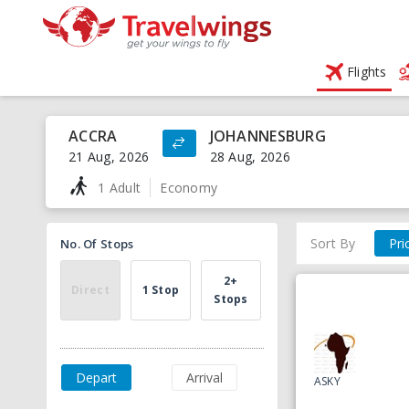
Flights
ACCRA
JOHANNESBURG
21 Aug, 2026
28 Aug, 2026
1 Adult
Economy
Sort By
Pri
No. Of Stops
2+
Direct
1 Stop
Stops
Depart
Arrival
ASKY