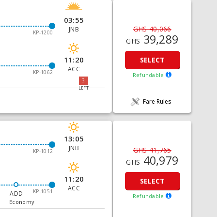
03:55
GHS 40,066
JNB
KP-1200
39,289
GHS
11:20
SELECT
ACC
KP-1062
Refundable
3
LEFT
Fare Rules
13:05
JNB
GHS 41,765
KP-1012
40,979
GHS
11:20
SELECT
ACC
KP-1051
ADD
Refundable
Economy