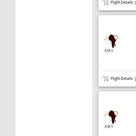
Flight Details
ASKY
Flight Details
ASKY