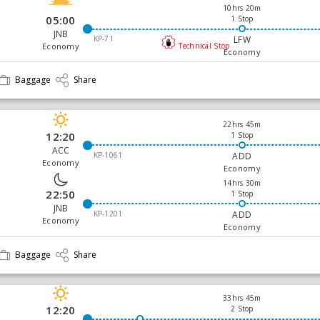
10hrs 20m
05:00
1 Stop
JNB
KP-71
LFW
Economy
Technical Stop
Economy
Baggage
Share
22hrs 45m
12:20
1 Stop
ACC
KP-1061
ADD
Economy
Economy
14hrs 30m
22:50
1 Stop
JNB
KP-1201
ADD
Economy
Economy
Baggage
Share
33hrs 45m
12:20
2 Stop