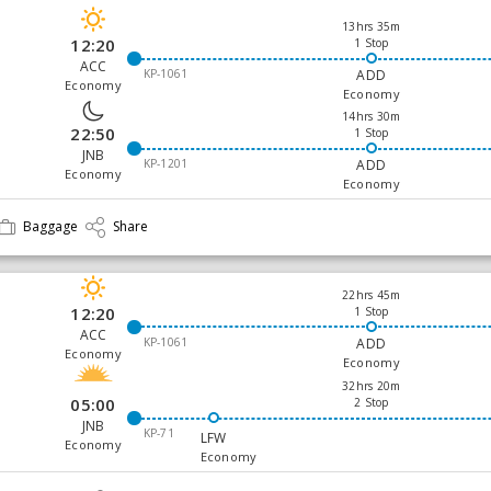
13hrs 35m
12:20
1 Stop
ACC
KP-1061
ADD
Economy
Economy
14hrs 30m
22:50
1 Stop
JNB
KP-1201
ADD
Economy
Economy
Baggage
Share
22hrs 45m
12:20
1 Stop
ACC
KP-1061
ADD
Economy
Economy
32hrs 20m
05:00
2 Stop
JNB
KP-71
LFW
Economy
Economy