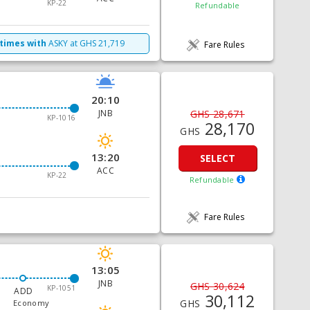
KP-22
Refundable
 times with
ASKY
at
GHS
21,719
Fare Rules
20:10
JNB
GHS 28,671
KP-1016
28,170
GHS
13:20
SELECT
ACC
KP-22
Refundable
Fare Rules
13:05
JNB
GHS 30,624
KP-1051
ADD
30,112
GHS
Economy