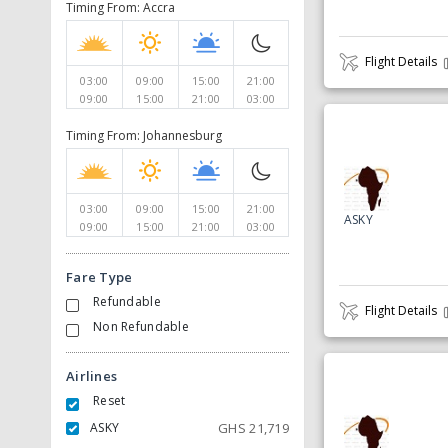
Timing From: Accra
Flight Details
03:00
09:00
15:00
21:00
09:00
15:00
21:00
03:00
Timing From: Johannesburg
03:00
09:00
15:00
21:00
ASKY
09:00
15:00
21:00
03:00
Fare Type
Refundable
Flight Details
Non Refundable
Airlines
Reset
ASKY
GHS
21,719