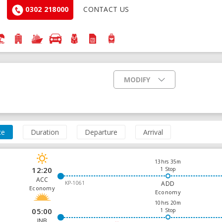
0302 218000
CONTACT US
MODIFY
ce
Duration
Departure
Arrival
13hrs 35m
12:20
1 Stop
ACC
KP-1061
ADD
Economy
Economy
10hrs 20m
05:00
1 Stop
JNB