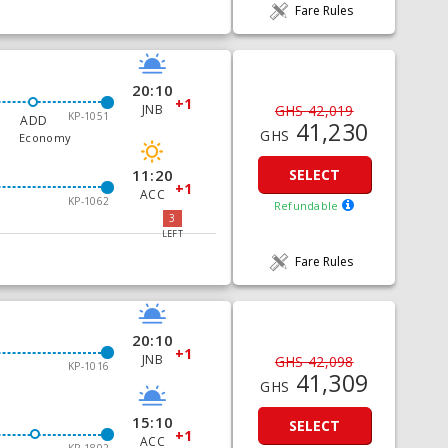
Fare Rules
20:10
+1
JNB
GHS 42,019
KP-1051
ADD
41,230
GHS
Economy
11:20
SELECT
+1
ACC
KP-1062
Refundable
3
LEFT
Fare Rules
20:10
+1
JNB
GHS 42,098
KP-1016
41,309
GHS
15:10
SELECT
+1
ACC