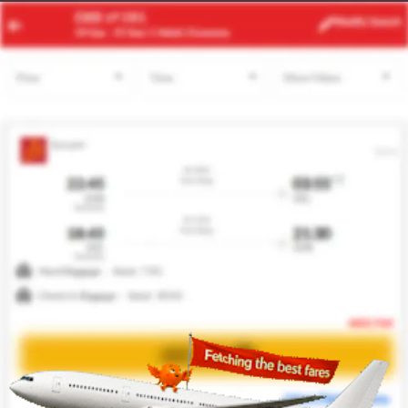
ACC
BUD
Modify
Search
22 Aug -
29 Aug
| 1 Adult
| Economy