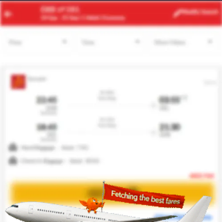
ACC
BKO
Modify
Search
22 Aug -
29 Aug
| 1 Adult
| Economy