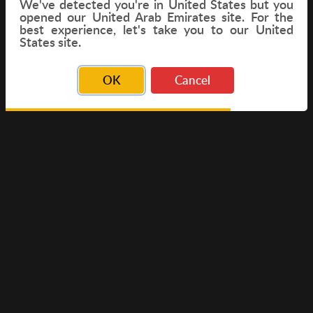
We've detected you're in
United States
but you
opened our United Arab Emirates site. For the
best experience, let's take you to our United
FLIGHT
States site.
OK
Cancel
© Copyright 2026 Travelwings. All Rights Reserved