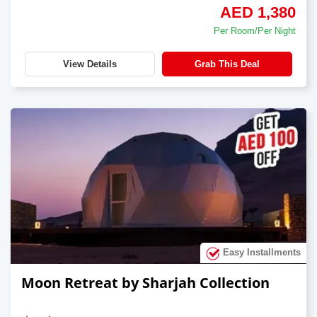
AED 1,380
Per Room/Per Night
View Details
Grab This Deal
Easy Installments
Moon Retreat by Sharjah Collection