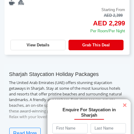
Starting From
AED 2,399
AED 2,299
Per Room/Per Night
View Details
Grab This Deal
Sharjah Staycation Holiday Packages
The United Arab Emirates (UAE) offers stunning staycation
getaways in Sharjah. Stay at some of the most luxurious hotels
and resorts that offer pristine beaches and surrounding natural
landmarks. A friendly atmosphere, first-class service, private
×
beaches, an on-site spa, swimming pools and more await you at
Enquire For Staycation in
these award-winning properties.
Sharjah
Relax with your loved ones on a well-deserved
Sharjah
. Book a fascinating Sharjah staycation package with
staycation
Travelwings today!
Read More