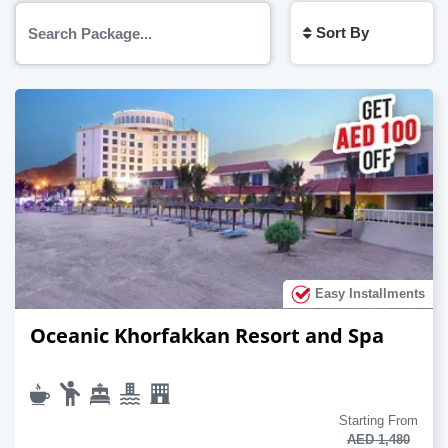
Sort By
Easy Installments
Oceanic Khorfakkan Resort and Spa
Starting From
AED 1,480