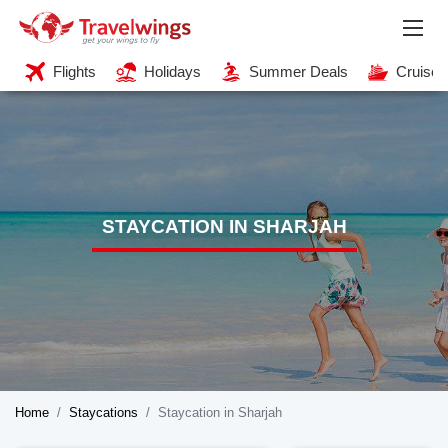
Flights
Holidays
Summer Deals
Cruises
STAYCATION IN SHARJAH
Home
Staycations
Staycation in Sharjah