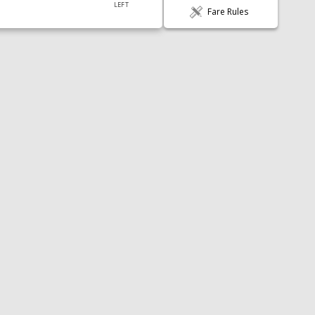
LEFT
Fare Rules