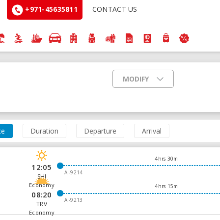
+971-45635811
CONTACT US
MODIFY
ce
Duration
Departure
Arrival
4hrs 30m
12:05
AI-9214
SHJ
Economy
4hrs 15m
08:20
AI-9213
TRV
Economy