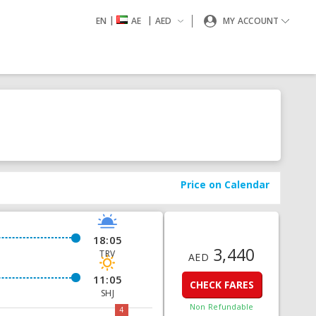
|
|
EN
AE
AED
MY ACCOUNT
Price on Calendar
18:05
3,440
TRV
AED
11:05
CHECK FARES
SHJ
Non Refundable
4