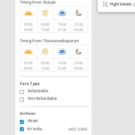
Timing From: Sharjah
Flight Details
03:00
09:00
15:00
21:00
09:00
15:00
21:00
03:00
Timing From: Thiruvananthapuram
03:00
09:00
15:00
21:00
09:00
15:00
21:00
03:00
Fare Type
Refundable
Non Refundable
Airlines
Reset
Air India
AED
3,440