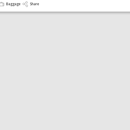
Baggage
Share