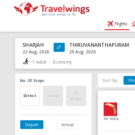
Flights
SHARJAH
THIRUVANANTHAPURAM
22 Aug, 2026
29 Aug, 2026
1 Adult
Economy
Sort By
Pri
No. Of Stops
2+
Direct
1 Stop
Stops
Air India
Depart
Arrival