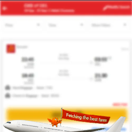
DXB
ORD
Modify
Search
23 Aug -
30 Aug
| 1 Adult
| Economy