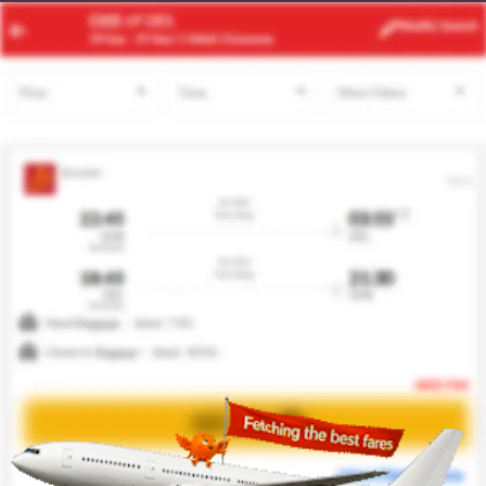
DXB
MNL
Modify
Search
24 Aug -
31 Aug
| 1 Adult
| Economy