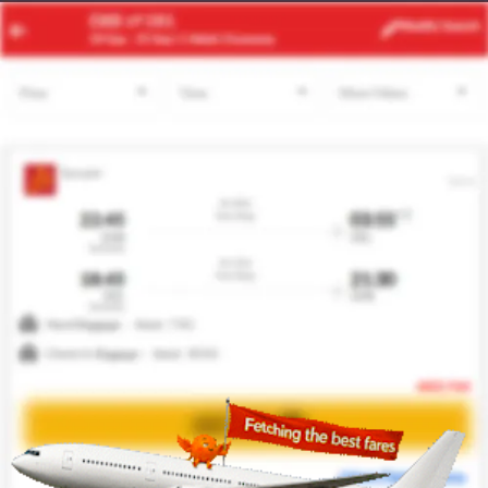
AUH
DEL
Modify
Search
23 Aug -
30 Aug
| 1 Adult
| Economy